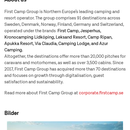
First Camp Group is Northern Europe’s leading camping and
resort operator. The group comprises 91 destinations across
Sweden, Denmark, Norway, Finland, Germany and Switzerland,
operated under the brands
First Camp, Jesperhus,
Kronocamping Lidköping, Leksand Resort, Camp Ripan,
Apukka Resort, Via Claudia, Camping Lodge, and Azur
Camping.
Altogether, the destinations offer more than 20,000 pitches for
caravans and motorhomes, as well as over 3,500 cabins. Since
2017, First Camp Group has acquired more than 70 destinations
and focuses on growth through digitalisation, guest
satisfaction and sustainability.
Read more about First Camp Group at
corporate.firstcamp.se
Bilder