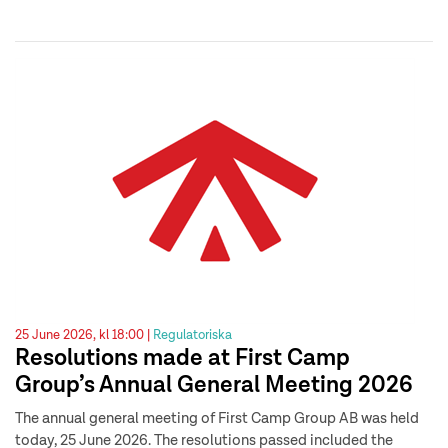
25 June 2026, kl 18:00 |
Regulatoriska
Resolutions made at First Camp
Group’s Annual General Meeting 2026
The annual general meeting of First Camp Group AB was held
today, 25 June 2026. The resolutions passed included the