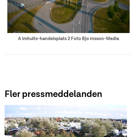
A lmhults-handelsplats 2 Foto Bjo rnsson-Media
Fler pressmeddelanden