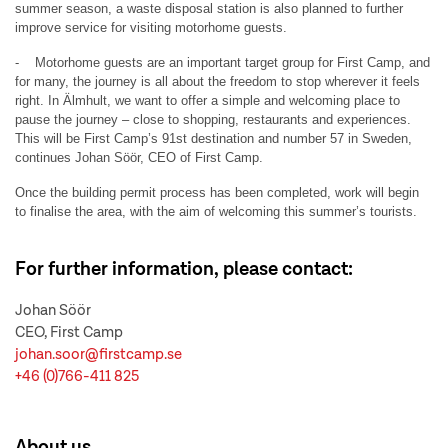
summer season, a waste disposal station is also planned to further
improve service for visiting motorhome guests.
- Motorhome guests are an important target group for First Camp, and
for many, the journey is all about the freedom to stop wherever it feels
right. In Älmhult, we want to offer a simple and welcoming place to
pause the journey – close to shopping, restaurants and experiences.
This will be First Camp’s 91st destination and number 57 in Sweden,
continues Johan Söör, CEO of First Camp.
Once the building permit process has been completed, work will begin
to finalise the area, with the aim of welcoming this summer’s tourists.
For further information, please contact:
Johan Söör
CEO, First Camp
johan.soor@firstcamp.se
+46 (0)766-411 825
About us