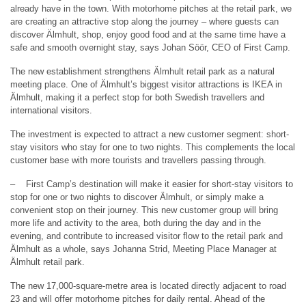
already have in the town. With motorhome pitches at the retail park, we
are creating an attractive stop along the journey – where guests can
discover Älmhult, shop, enjoy good food and at the same time have a
safe and smooth overnight stay, says Johan Söör, CEO of First Camp.
The new establishment strengthens Älmhult retail park as a natural
meeting place. One of Älmhult’s biggest visitor attractions is IKEA in
Älmhult, making it a perfect stop for both Swedish travellers and
international visitors.
The investment is expected to attract a new customer segment: short-
stay visitors who stay for one to two nights. This complements the local
customer base with more tourists and travellers passing through.
– First Camp’s destination will make it easier for short-stay visitors to
stop for one or two nights to discover Älmhult, or simply make a
convenient stop on their journey. This new customer group will bring
more life and activity to the area, both during the day and in the
evening, and contribute to increased visitor flow to the retail park and
Älmhult as a whole, says Johanna Strid, Meeting Place Manager at
Älmhult retail park.
The new 17,000-square-metre area is located directly adjacent to road
23 and will offer motorhome pitches for daily rental. Ahead of the