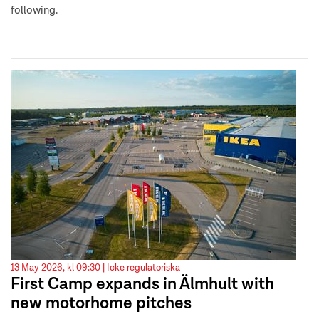
following.
13 May 2026, kl 09:30 |
Icke regulatoriska
First Camp expands in Älmhult with
new motorhome pitches