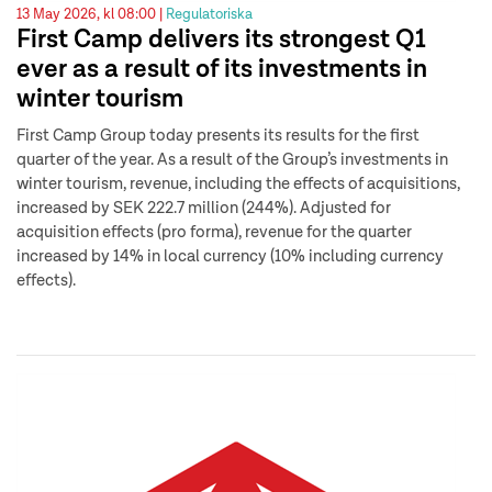
13 May 2026, kl 08:00 |
Regulatoriska
First Camp delivers its strongest Q1
ever as a result of its investments in
winter tourism
First Camp Group today presents its results for the first
quarter of the year. As a result of the Group’s investments in
winter tourism, revenue, including the effects of acquisitions,
increased by SEK 222.7 million (244%). Adjusted for
acquisition effects (pro forma), revenue for the quarter
increased by 14% in local currency (10% including currency
effects).