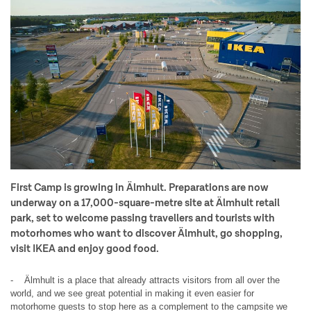
First Camp is growing in Älmhult. Preparations are now
underway on a 17,000-square-metre site at Älmhult retail
park, set to welcome passing travellers and tourists with
motorhomes who want to discover Älmhult, go shopping,
visit IKEA and enjoy good food.
- Älmhult is a place that already attracts visitors from all over the
world, and we see great potential in making it even easier for
motorhome guests to stop here as a complement to the campsite we