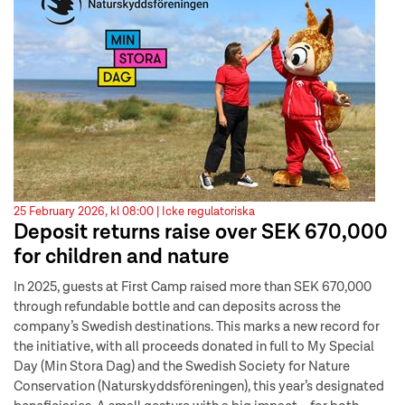
25 February 2026, kl 08:00 |
Icke regulatoriska
Deposit returns raise over SEK 670,000
for children and nature
In 2025, guests at First Camp raised more than SEK 670,000
through refundable bottle and can deposits across the
company’s Swedish destinations. This marks a new record for
the initiative, with all proceeds donated in full to My Special
Day (Min Stora Dag) and the Swedish Society for Nature
Conservation (Naturskyddsföreningen), this year’s designated