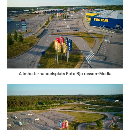
A lmhults-handelsplats Foto Bjo rnsson-Media