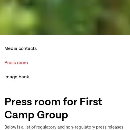
Media contacts
Press room
Image bank
Press room for First
Camp Group
Below is a list of regulatory and non-regulatory press releases