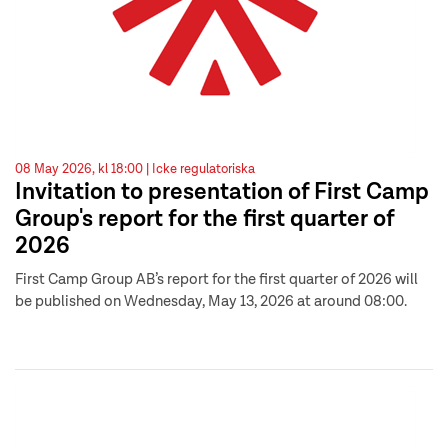
08 May 2026, kl 18:00 |
Icke regulatoriska
Invitation to presentation of First Camp
Group's report for the first quarter of
2026
First Camp Group AB’s report for the first quarter of 2026 will
be published on Wednesday, May 13, 2026 at around 08:00.