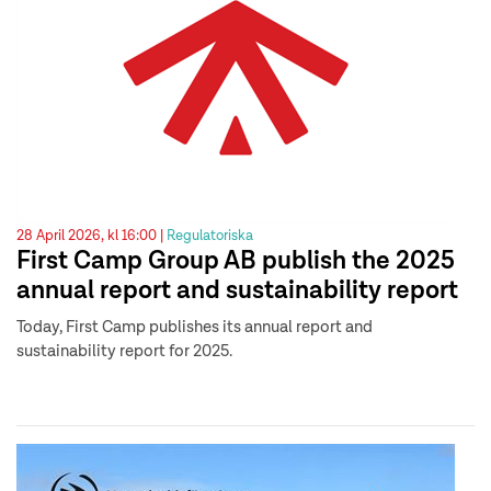
28 April 2026, kl 16:00 |
Regulatoriska
First Camp Group AB publish the 2025
annual report and sustainability report
Today, First Camp publishes its annual report and
sustainability report for 2025.