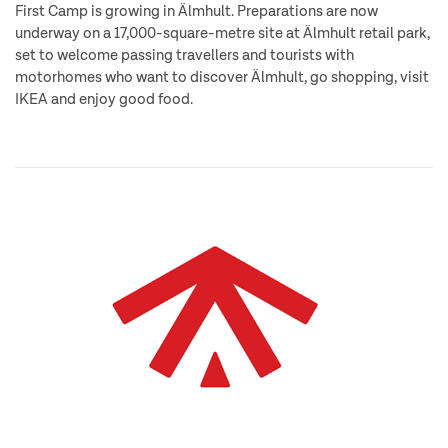
First Camp is growing in Älmhult. Preparations are now
underway on a 17,000-square-metre site at Älmhult retail park,
set to welcome passing travellers and tourists with
motorhomes who want to discover Älmhult, go shopping, visit
IKEA and enjoy good food.