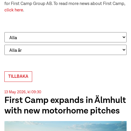
for First Camp Group AB. To read more news about First Camp,
click here
.
TILLBAKA
13 May 2026, kl 09:30
First Camp expands in Älmhult
with new motorhome pitches