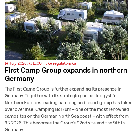
14 July 2026, kl 11:00 |
Icke regulatoriska
First Camp Group expands in northern
Germany
The First Camp Group is further expanding its presence in
Germany. Together with its strategic partner lodgyslife,
Northern Europe’s leading camping and resort group has taken
over over Insel Camping Borkum – one of the most renowned
campsites on the German North Sea coast – with effect from
9.7.2026. This becomes the Group’s 92nd site and the 9th in
Germany.