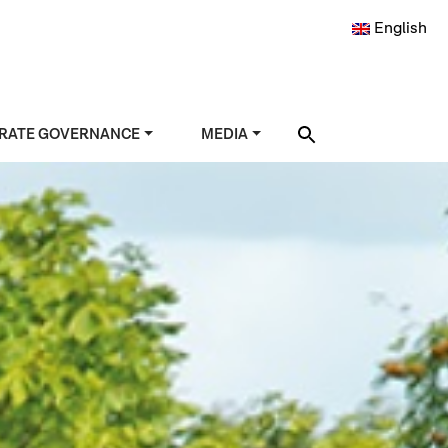
English
RATE GOVERNANCE
MEDIA