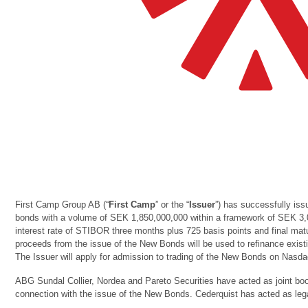
First Camp Group AB (“
First Camp
” or the “
Issuer
”) has successfully iss
bonds with a volume of SEK 1,850,000,000 within a framework of SEK 3
interest rate of STIBOR three months plus 725 basis points and final matu
proceeds from the issue of the New Bonds will be used to refinance exist
The Issuer will apply for admission to trading of the New Bonds on Nasd
ABG Sundal Collier, Nordea and Pareto Securities have acted as joint boo
connection with the issue of the New Bonds. Cederquist has acted as lega