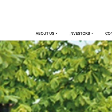
ABOUT US
INVESTORS
CO