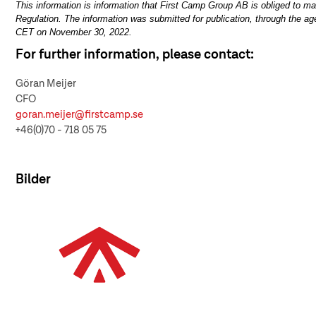
This information is information that First Camp Group AB is obliged to 
Regulation. The information was submitted for publication, through the ag
CET on November 30, 2022.
For further information, please contact:
Göran Meijer
CFO
goran.meijer@firstcamp.se
+46(0)70 - 718 05 75
Bilder