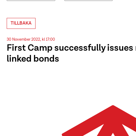
TILLBAKA
30 November 2022, kl 17:00
First Camp successfully issues 
linked bonds