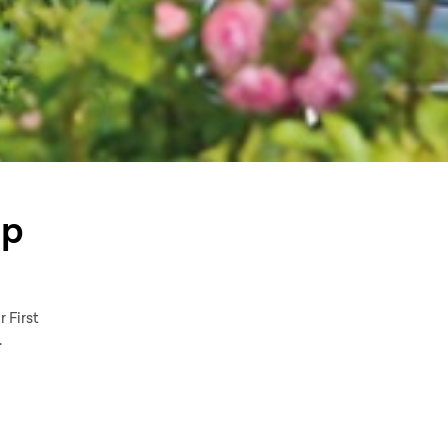
mp
r First
.