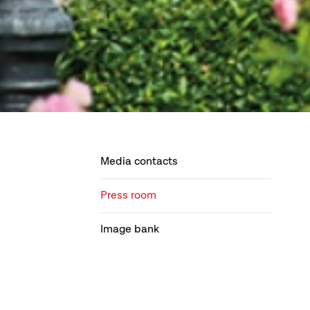
Media contacts
Press room
Image bank