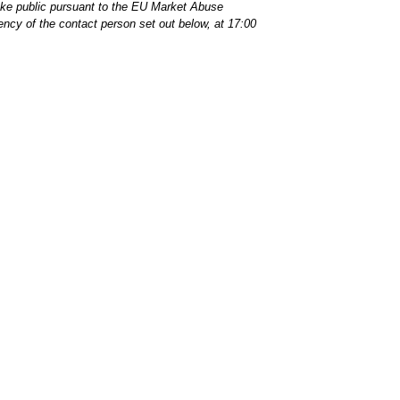
make public pursuant to the EU Market Abuse
ency of the contact person set out below, at 17:00