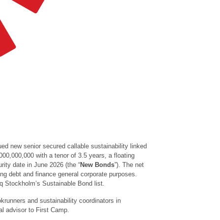
ued new senior secured callable sustainability linked
,000,000,000
with a tenor of 3.5 years, a floating
rity date in June 2026 (the “
New
Bonds
”). The net
ing debt and finance general corporate purposes.
aq Stockholm’s Sustainable Bond list.
krunners and sustainability coordinators in
l advisor to First Camp.