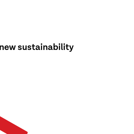
new sustainability