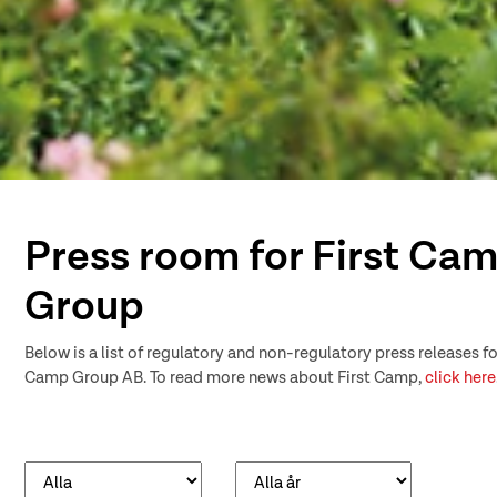
Press room for First Ca
Group
Below is a list of regulatory and non-regulatory press releases fo
Camp Group AB. To read more news about First Camp,
click here