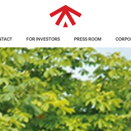
NTACT
FOR INVESTORS
PRESS ROOM
CORPO