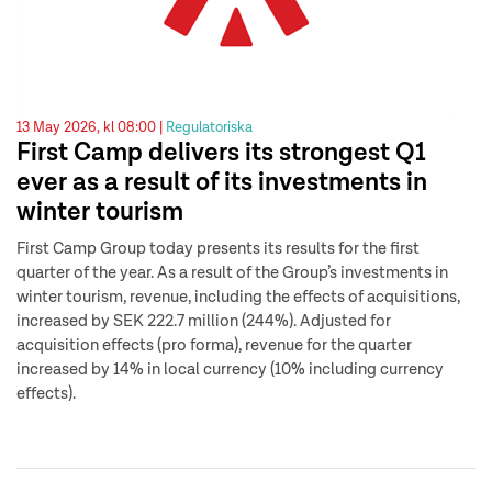
13 May 2026, kl 08:00 |
Regulatoriska
First Camp delivers its strongest Q1
ever as a result of its investments in
winter tourism
First Camp Group today presents its results for the first
quarter of the year. As a result of the Group’s investments in
winter tourism, revenue, including the effects of acquisitions,
increased by SEK 222.7 million (244%). Adjusted for
acquisition effects (pro forma), revenue for the quarter
increased by 14% in local currency (10% including currency
effects).