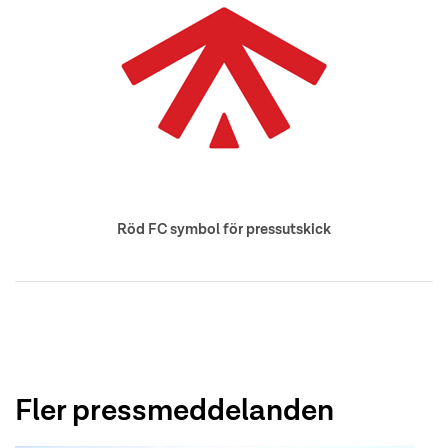
Röd FC symbol för pressutskick
Fler pressmeddelanden