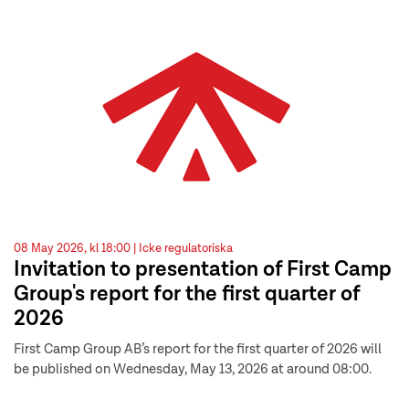
08 May 2026, kl 18:00 |
Icke regulatoriska
Invitation to presentation of First Camp
Group's report for the first quarter of
2026
First Camp Group AB’s report for the first quarter of 2026 will
be published on Wednesday, May 13, 2026 at around 08:00.