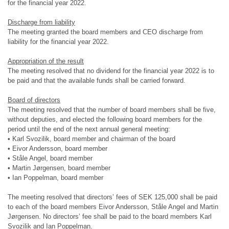
for the financial year 2022.
Discharge from liability
The meeting granted the board members and CEO discharge from
liability for the financial year 2022.
Appropriation of the result
The meeting resolved that no dividend for the financial year 2022 is to
be paid and that the available funds shall be carried forward.
Board of directors
The meeting resolved that the number of board members shall be five,
without deputies, and elected the following board members for the
period until the end of the next annual general meeting:
• Karl Svozilik, board member and chairman of the board
• Eivor Andersson, board member
• Ståle Angel, board member
• Martin Jørgensen, board member
• Ian Poppelman, board member
The meeting resolved that directors’ fees of SEK 125,000 shall be paid
to each of the board members Eivor Andersson, Ståle Angel and Martin
Jørgensen. No directors’ fee shall be paid to the board members Karl
Svozilik and Ian Poppelman.