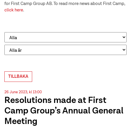
for First Camp Group AB. To read more news about First Camp,
click here
.
TILLBAKA
26 June 2023, kl 13:00
Resolutions made at First
Camp Group’s Annual General
Meeting