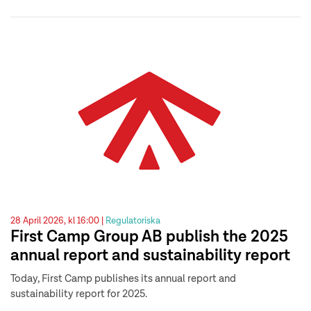
28 April 2026, kl 16:00 |
Regulatoriska
First Camp Group AB publish the 2025
annual report and sustainability report
Today, First Camp publishes its annual report and
sustainability report for 2025.