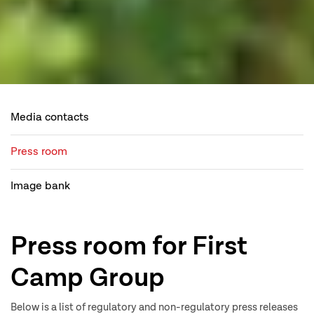
Media contacts
Press room
Image bank
Press room for First
Camp Group
Below is a list of regulatory and non-regulatory press releases