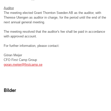
Auditor
The meeting elected Grant Thornton Sweden AB as the auditor, with
Therese Utengen as auditor in charge, for the period until the end of the
next annual general meeting.
The meeting resolved that the auditor's fee shall be paid in accordance
with approved account.
For further information, please contact:
Göran Meijer
CFO First Camp Group
goran.meijer@firstcamp.se
Bilder