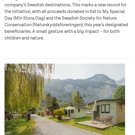
company’s Swedish destinations. This marks a new record for
the initiative, with all proceeds donated in full to My Special
Day (Min Stora Dag) and the Swedish Society for Nature
Conservation (Naturskyddsföreningen), this year’s designated
beneficiaries. A small gesture with a big impact – for both
children and nature.