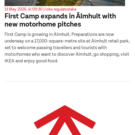
13 May 2026, kl 09:30 |
Icke regulatoriska
First Camp expands in Älmhult with
new motorhome pitches
First Camp is growing in Älmhult. Preparations are now
underway on a 17,000-square-metre site at Älmhult retail park,
set to welcome passing travellers and tourists with
motorhomes who want to discover Älmhult, go shopping, visit
IKEA and enjoy good food.