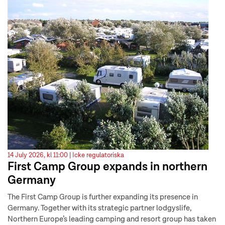
14 July 2026, kl 11:00 |
Icke regulatoriska
First Camp Group expands in northern
Germany
The First Camp Group is further expanding its presence in
Germany. Together with its strategic partner lodgyslife,
Northern Europe’s leading camping and resort group has taken