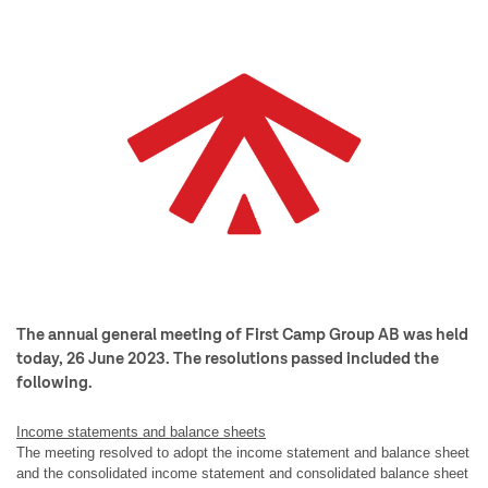
The annual general meeting of First Camp Group AB was held
today, 26 June 2023. The resolutions passed included the
following.
Income statements and balance sheets
The meeting resolved to adopt the income statement and balance sheet
and the consolidated income statement and consolidated balance sheet