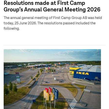
Resolutions made at First Camp
Group’s Annual General Meeting 2026
The annual general meeting of First Camp Group AB was held
today, 25 June 2026. The resolutions passed included the
following.