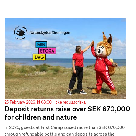
25 February 2026, kl 08:00 |
Icke regulatoriska
Deposit returns raise over SEK 670,000
for children and nature
In 2025, guests at First Camp raised more than SEK 670,000
through refundable bottle and can deposits across the