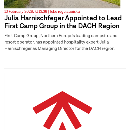
13 February 2026, kl 13:38 |
Icke regulatoriska
Julia Harnischfeger Appointed to Lead
First Camp Group in the DACH Region
First Camp Group, Northern Europe's leading campsite and
resort operator, has appointed hospitality expert Julia
Harnischfeger as Managing Director for the DACH region.