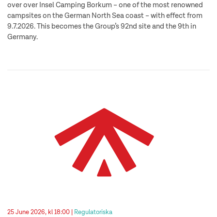
over over Insel Camping Borkum – one of the most renowned
campsites on the German North Sea coast – with effect from
9.7.2026. This becomes the Group’s 92nd site and the 9th in
Germany.
25 June 2026, kl 18:00 |
Regulatoriska