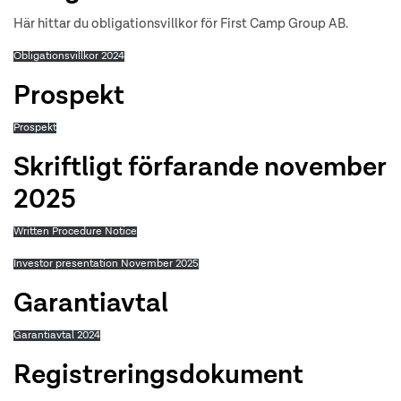
Här hittar du obligationsvillkor för First Camp Group AB.
Obligationsvillkor 2024
Prospekt
Prospekt
Skriftligt förfarande november
2025
Written Procedure Notice
Investor presentation November 2025
Garantiavtal
Garantiavtal 2024
Registreringsdokument