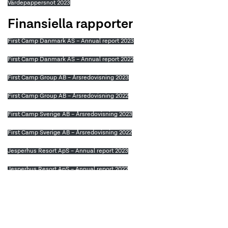
Värdepappersnot 2023
Finansiella rapporter
First Camp Danmark AS – Annual report 2023
First Camp Danmark AS – Annual report 2022
First Camp Group AB – Årsredovisning 2023
First Camp Group AB – Årsredovisning 2022
First Camp Sverige AB – Årsredovisning 2023
First Camp Sverige AB – Årsredovisning 2022
Jesperhus Resort ApS – Annual report 2023
Jesperhus Resort ApS – Annual report 2022
Leksand Sommarland Strand AB – Årsredovisning 2023
Leksand Sommarland Strand AB – Årsredovisning 2022
First Camp Danmark – Annual Report 2021 (translated)