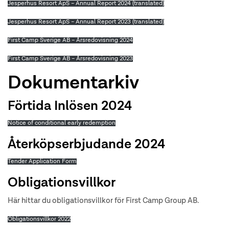
Jesperhus Resort ApS – Annual Report 2024 (translated)
Jesperhus Resort ApS – Annual Report 2023 (translated)
First Camp Sverige AB – Årsredovisning 2024
First Camp Sverige AB – Årsredovisning 2023
Dokumentarkiv
Förtida Inlösen 2024
Notice of conditional early redemption
Återköpserbjudande 2024
Tender Application Form
Obligationsvillkor
Här hittar du obligationsvillkor för First Camp Group AB.
Obligationsvillkor 2022