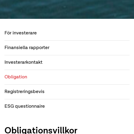
För investerare
Finansiella rapporter
Investerarkontakt
Obligation
Registreringsbevis
ESG questionnaire
Obligationsvillkor