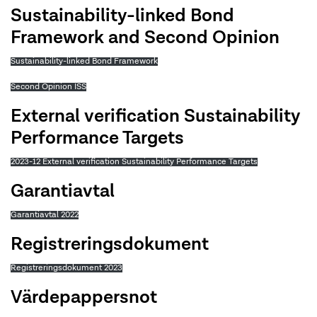
Sustainability-linked Bond
Framework and Second Opinion
Sustainability-linked Bond Framework
Second Opinion ISS
External verification Sustainability
Performance Targets
2023-12 External verification Sustainability Performance Targets
Garantiavtal
Garantiavtal 2022
Registreringsdokument
Registreringsdokument 2023
Värdepappersnot