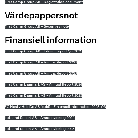
First Camp Group AB – Registration document
Värdepappersnot
First Camp Group AB – Securities note
Finansiell information
First Camp Group AB – Interim report Q3-2025
First Camp Group AB – Annual Report 2024
First Camp Group AB – Annual Report 2023
First Camp Danmark AS – Annual Report 2024
First Camp Danmark AS – Annual Report 2023
FC Husky HoldCo AB (publ) – Finansiell information 2025-Q3
Leksand Resort AB – Årsredovisning 2024
Leksand Resort AB – Årsredovisning 2023